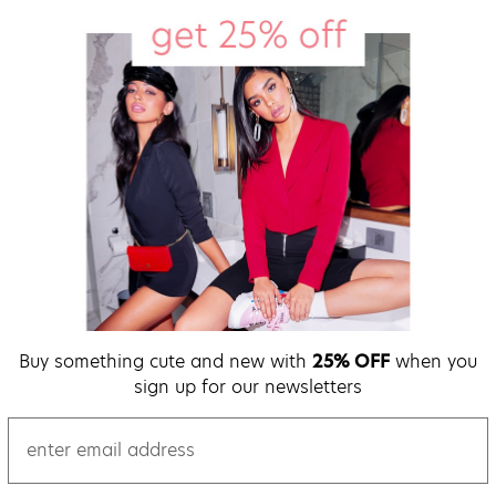
Buy something cute and new with
25% OFF
when you
sign up for our newsletters
email