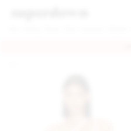
super down | homepage
View More New Items
View More Clothing Categories
View More Dress Categories
New
Clothing
Dresses
Shoes
Accessories
Designers
FRE
home