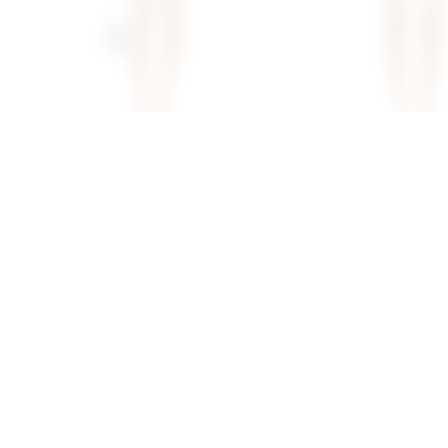
Superdown Lacen Crochet Skirt
Superdown Fraya Mini 
Set In Ivory
Natural
superdown
superdown
$80
$88