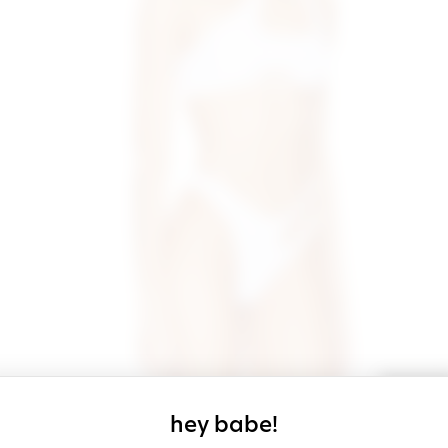
sign up for our
hey babe!