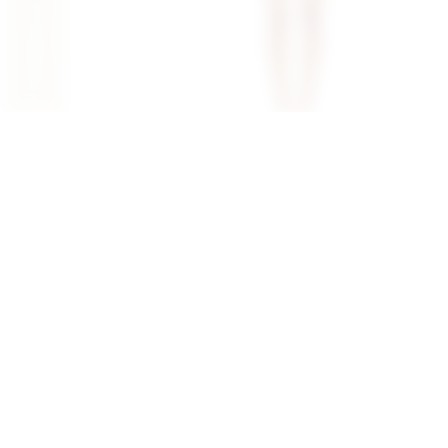
ilani Maxi Dress In
Superdown Katsia Mini Dress In
Chartreuse
superdown
$74