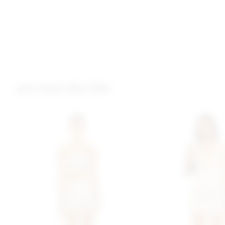
you may also like