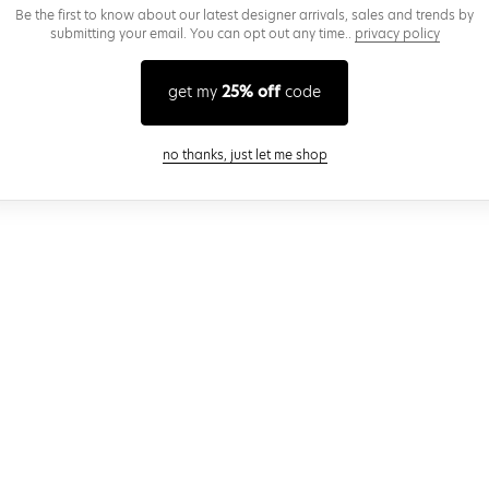
Be the first to know about our latest designer arrivals, sales and trends by
submitting your email. You can opt out any time..
privacy policy
get my
25% off
code
close modal
no thanks, just let me shop