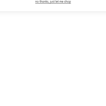
close modal
no thanks, just let me shop