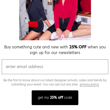
Buy something cute and new with
25% OFF
when you
sign up for our newsletters
email
Be the first to know about our latest designer arrivals, sales and trends by
submitting your email. You can opt out any time..
privacy policy
get my
25% off
code