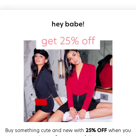
sign up for our
hey babe!
Buy something cute and new with
25% OFF
when you