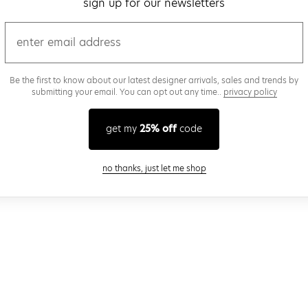
sign up for our newsletters
email
Be the first to know about our latest designer arrivals, sales and trends by
submitting your email. You can opt out any time..
privacy policy
get my
25% off
code
close modal
no thanks, just let me shop