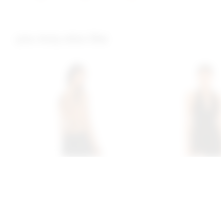
you may also like