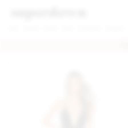
super down | homepage
View More New Items
View More Clothing Categories
View More Dress Categories
New
Clothing
Dresses
Shoes
Accessories
Designers
FRE
home