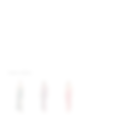
more colors