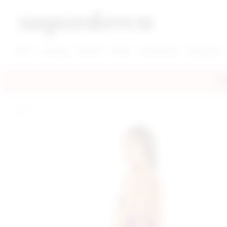
super down | homepage
View More New Items
View More Clothing Categories
View More Dress Categories
New
Clothing
Dresses
Shoes
Accessories
Designers
FRE
home