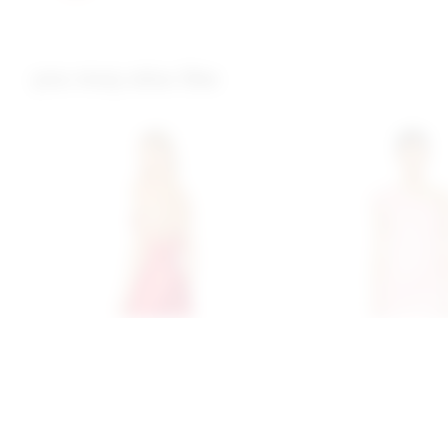
you may also like