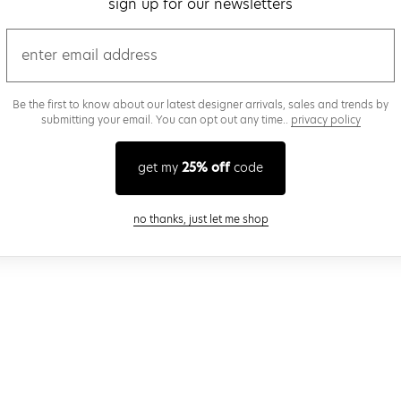
sign up for our newsletters
email
Be the first to know about our latest designer arrivals, sales and trends by
submitting your email. You can opt out any time..
privacy policy
get my
25% off
code
close modal
no thanks, just let me shop