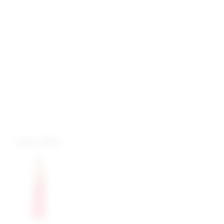
more colors