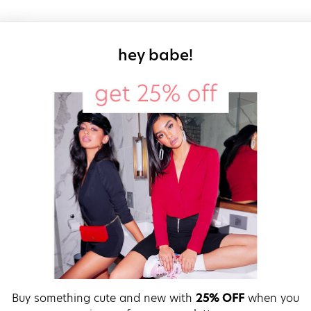
sign up for our
hey babe!
Buy something cute and new with
25% OFF
when you