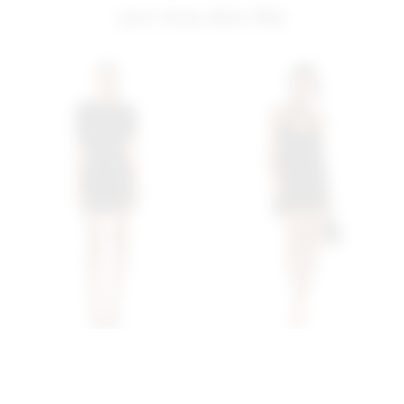
you may also like
Superdown Bailey Mini
Superdown Trina Shift
Dress In Black
Dress In Black
superdown
superdown
$88
$68