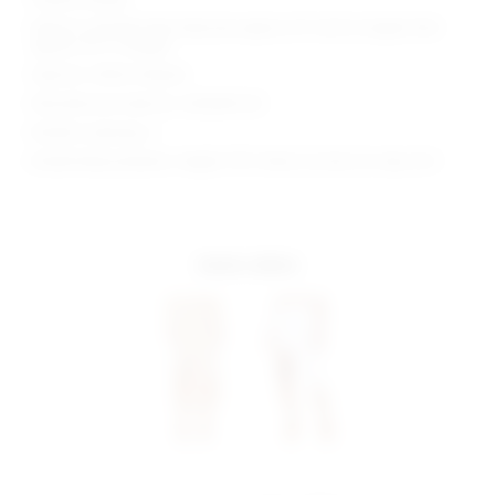
Waist to shortest hem measures approx 23" and to longest hem
approx 41.5" in length
Style No. SPDW-WQ246
Manufacturer Style No. SDQ308 S20
Model is wearing: S
Model Measurements: Height 5'10", Waist 24, Bust 32, Hips 35.5
more colors