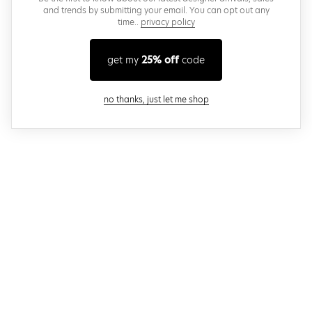
and trends by submitting your email. You can opt out any
time..
privacy policy
get my
25% off
code
close modal
no thanks, just let me shop