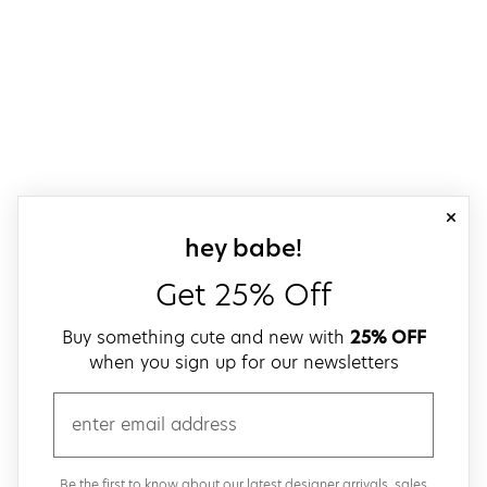
close
sign up for our
hey babe!
Get 25% Off
Buy something cute and new with
25% OFF
when you sign up for our newsletters
email
Be the first to know about our latest designer arrivals, sales