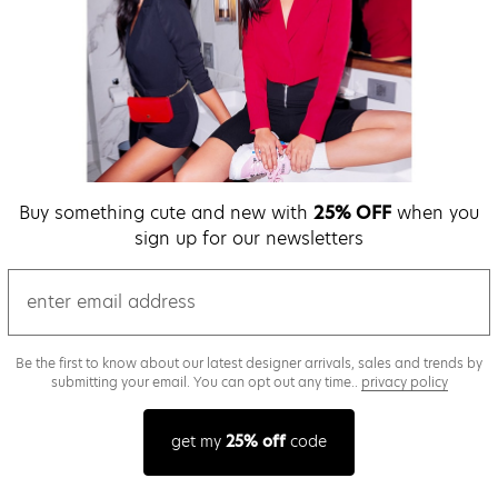
Buy something cute and new with
25% OFF
when you
sign up for our newsletters
email
Be the first to know about our latest designer arrivals, sales and trends by
submitting your email. You can opt out any time..
privacy policy
get my
25% off
code