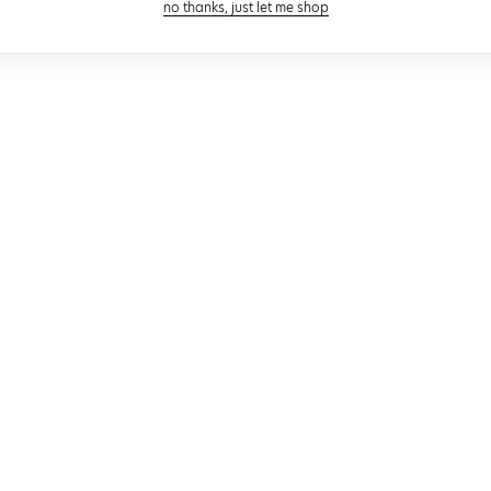
close modal
no thanks, just let me shop