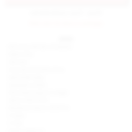
estimated delivery: aug 07 - aug 08
FINAL SALE: No returns or exchanges.
details
60% viscose, 36% nylon, 4% elastane
Made in China
Hand wash
Fly zip with hook and bar closure
Optional belt styling
Lightweight suit fabric
Shorts measure approx 9" in length
Style No. SPDW-WF237
Manufacturer Style No. SDF249 F24
9" Inseam
1.5" Rise
Model is wearing: XS