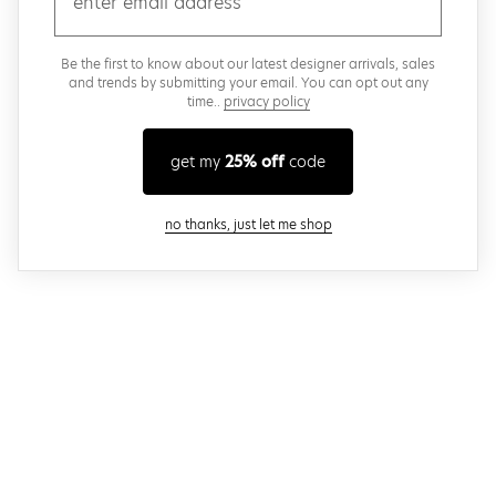
Be the first to know about our latest designer arrivals, sales
and trends by submitting your email. You can opt out any
time..
privacy policy
get my
25% off
code
close modal
no thanks, just let me shop