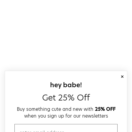
close
sign up for our
hey babe!
Get 25% Off
Buy something cute and new with
25% OFF
when you sign up for our newsletters
email