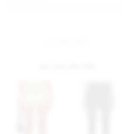
Model Measurements: Height 5'10", Waist 24", Bust 32.5", Hips 34"
share:
pinterest
facebook
you may also like