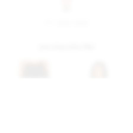
share:
pinterest
facebook
you may also like