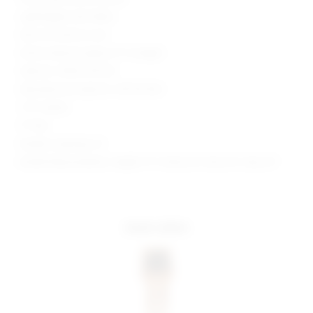
Lightweight satin fabric
Item not sold as a set
Shorts measure approx 11" in length
Style No. SPDW-WF245
Manufacturer Style No. SDF255 R24
1.75" Inseam
11" Rise
Model is wearing: XS
Model Measurements: Height 5' 9'', Waist 24'', Bust 32'', Hips 34''
more colors