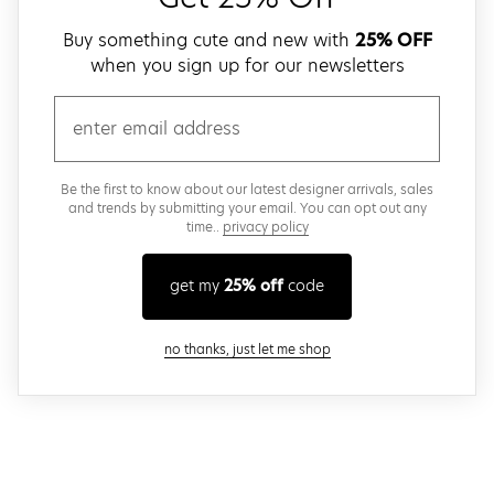
Buy something cute and new with
25% OFF
when you sign up for our newsletters
email
Be the first to know about our latest designer arrivals, sales
and trends by submitting your email. You can opt out any
time..
privacy policy
get my
25% off
code
close modal
no thanks, just let me shop