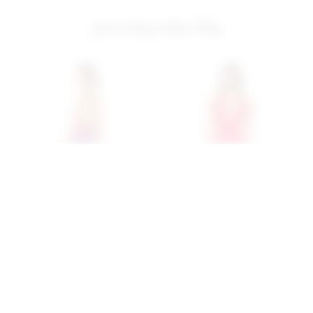
you may also like
Superdown Lanthea Maxi
Superdown Chloe Halter
Dress In Purple
Maxi Dress In Red
superdown
superdown