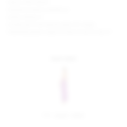
Style No. SPDW-WD2301
Manufacturer Style No. SDD3394 F22
Model is wearing: XS
Shoulder seam to hem measures approx 59" in length
Model Measurements: Height 5'9", Waist 24", Bust 32", Hips 34"
more colors
share:
pinterest
facebook