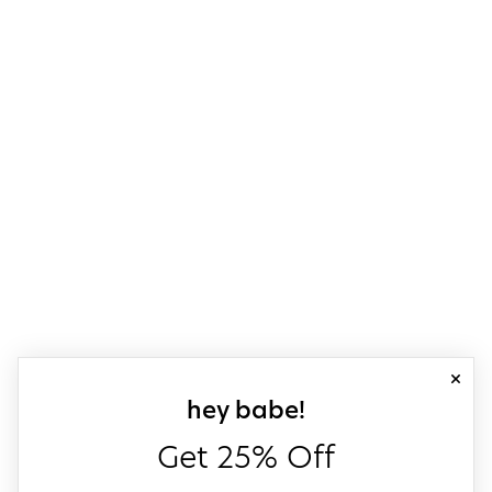
close
sign up for our
hey babe!
Get 25% Off