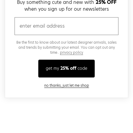
Buy something cute and new with
25% OFF
when you sign up for our newsletters
email
Be the first to know about our latest designer arrivals, sales
and trends by submitting your email. You can opt out any
time..
privacy policy
get my
25% off
code
close modal
no thanks, just let me shop