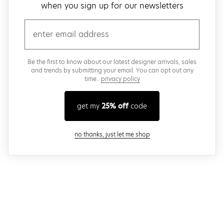
when you sign up for our newsletters
email
Be the first to know about our latest designer arrivals, sales
and trends by submitting your email. You can opt out any
time..
privacy policy
get my
25% off
code
close modal
no thanks, just let me shop