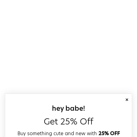
close
sign up for our
hey babe!
Get 25% Off
Buy something cute and new with
25% OFF