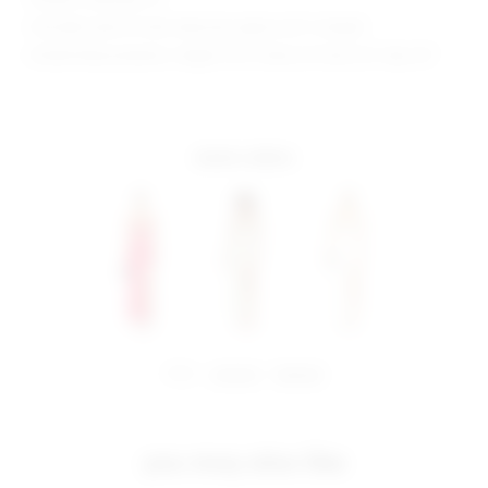
Shoulder seam to hem measures approx 60" in length
Model Measurements: Height 5'9.5", Waist 23", Bust 32", Hips 34"
more colors
share:
pinterest
facebook
you may also like