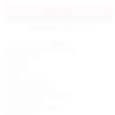
add to my bag
estimated delivery: aug 10 - aug 12
details
Shell: 70% polyester, 25% viscose, 5% elastane
Lining: 100% polyester
Made in China
Dry clean only
Unlined
Hidden back zipper closure
Front and back cut-out design
Lightweight satin fabric with side seam slit
Style No. SPDW-WD2213
Manufacturer Style No. SDD3315 F22
Model is wearing: XS