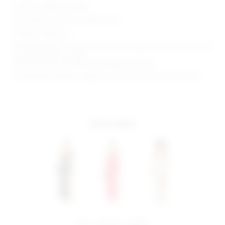
Style No. SPDW-WD2843
Manufacturer Style No. SDD3315 F22
Model is wearing: S
Shoulder seam to shortest hem measures approx 32" and to longest
hem approx 60" in length
Because straps are adjustable, length may vary
Model Measurements: Height 5' 9'', Waist 24'', Bust 32'', Hips 34''
more colors
share:
pinterest
facebook