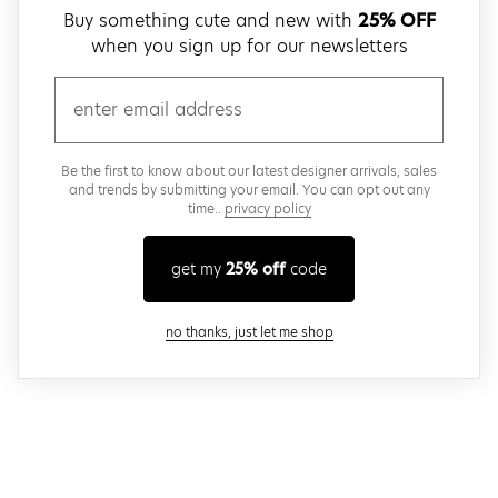
Buy something cute and new with
25% OFF
when you sign up for our newsletters
email
Be the first to know about our latest designer arrivals, sales
and trends by submitting your email. You can opt out any
time..
privacy policy
get my
25% off
code
close modal
no thanks, just let me shop