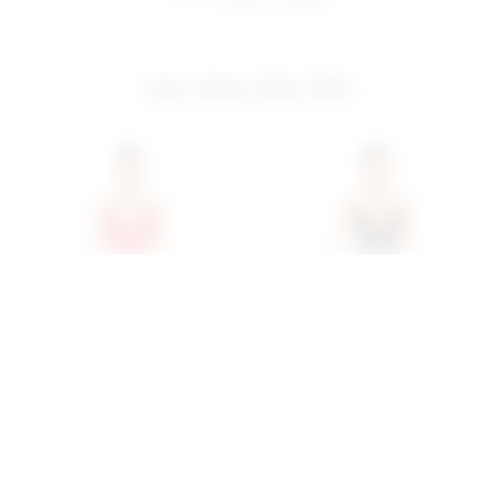
you may also like
Superdown Stacie Maxi
Superdown Stacie Maxi