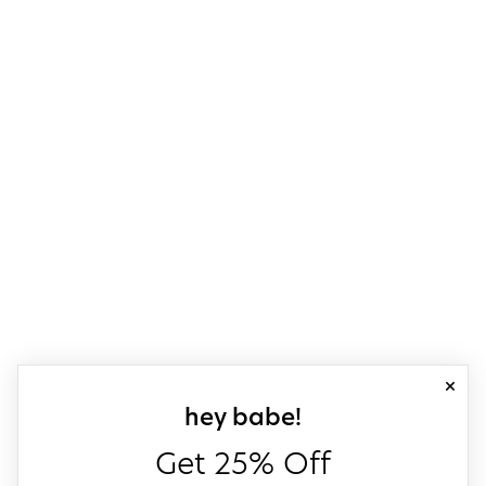
close
sign up for our
hey babe!
Get 25% Off