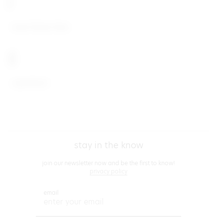
I
Insert Name Here
S
superdown
footer
stay in the know
join our newsletter now and be the first to know!
privacy policy
email