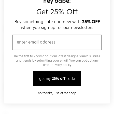
sign up for our
hey babe!
agolde
Get 25% Off
Buy something cute and new with
25% OFF
#
when you sign up for our newsletters
email
8 Other Reasons
D
Be the first to know about our latest designer arrivals, sales
and trends by submitting your email. You can opt out any
time..
privacy policy
Dusk to Dawn
get my
25% off
code
H
close modal
no thanks, just let me shop
Herschel Supply Co.