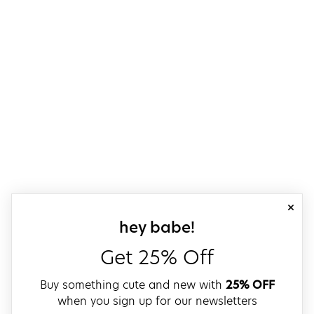
close
sign up for our
hey babe!
Get 25% Off
Buy something cute and new with
25% OFF
when you sign up for our newsletters