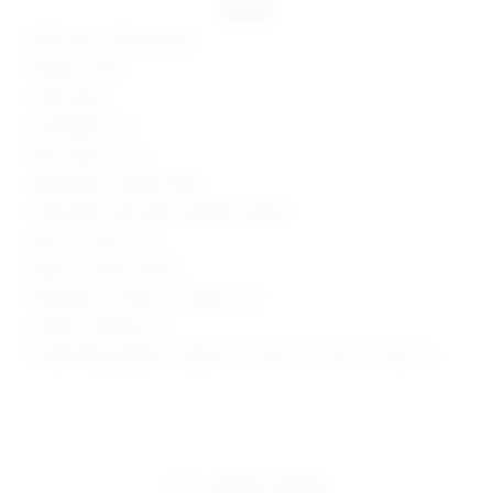
details
80% nylon, 20% elastane
Made in China
Hand wash
Unpadded cups
Back clasp closure
Adjustable shoulder straps
Jersey fabric with heat-stamped crystals
Item not sold as set
Style No. SPDW-WX321
Manufacturer Style No. SDX353 U24
Model is wearing: XS
Model Measurements: Height 5' 9'', Waist 24'', Bust 32'', Hips 34''
share:
pinterest
facebook