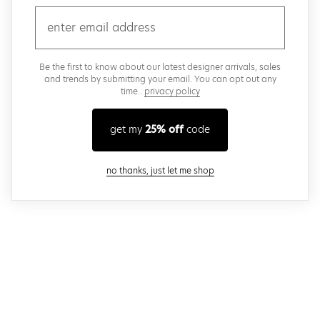
email
Be the first to know about our latest designer arrivals, sales
and trends by submitting your email. You can opt out any
time..
privacy policy
get my
25% off
code
close modal
no thanks, just let me shop