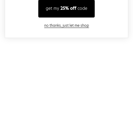
get my
25% off
code
close modal
no thanks, just let me shop