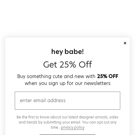
close
sign up for our
hey babe!
Get 25% Off
Buy something cute and new with
25% OFF
when you sign up for our newsletters
email
Be the first to know about our latest designer arrivals, sales
and trends by submitting your email. You can opt out any
time..
privacy policy