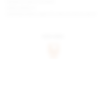
Manufacturer Style No. SDX178 R19
Model is wearing: XS
Model Measurements: Height 5'9.5", Waist 23.5", Bust 32", Hips 35"
more colors
share:
pinterest
facebook
you may also like