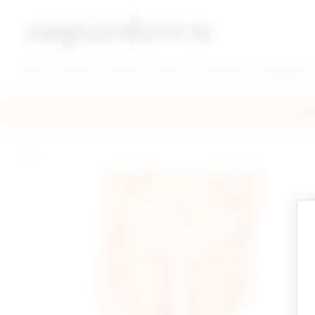
super down | homepage
View More New Items
View More Clothing Categories
View More Dress Categories
New
Clothing
Dresses
Shoes
Accessories
Designers
FRE
home