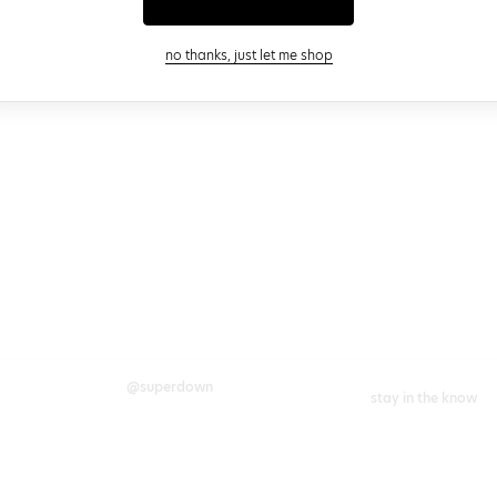
close modal
no thanks, just let me shop
@superdown
stay in the know
cy choices
instagram
facebook
join our newsletter 
rights
enter your email
chains