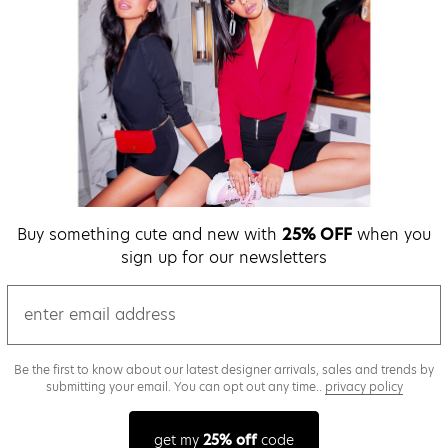
Buy something cute and new with
25% OFF
when you
sign up for our newsletters
email
Be the first to know about our latest designer arrivals, sales and trends by
submitting your email. You can opt out any time..
privacy policy
get my
25% off
code