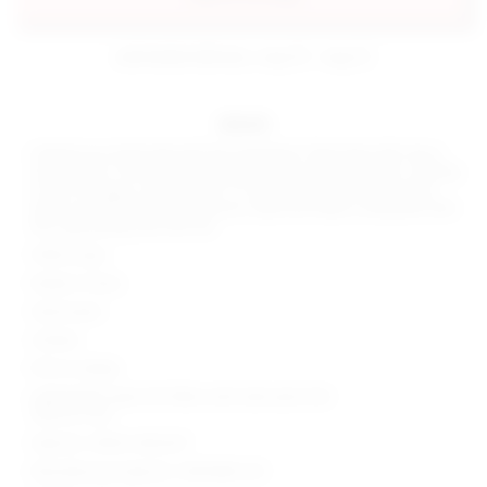
estimated delivery: aug 10 - aug 12
details
Unleash your bold side with the superdown Tayla Maxi Skirt Set in
classic Black. This daring ensemble features open knit fabric, offering
a hint of intrigue. Sold as a set, it's the perfect choice for a risque
night out with friends. Elevate your style and make a statement with
this captivating maxi skirt set.
100% acrylic
Made in China
Hand wash
Unlined
Pull-on styling
Lightweight open knit fabric with side seam slits
Sold as a set
Style No. SPDW-WD2437
Manufacturer Style No. SDD3484 S23