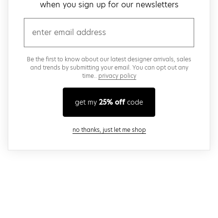
when you sign up for our newsletters
email
Be the first to know about our latest designer arrivals, sales
and trends by submitting your email. You can opt out any
time..
privacy policy
get my
25% off
code
close modal
no thanks, just let me shop