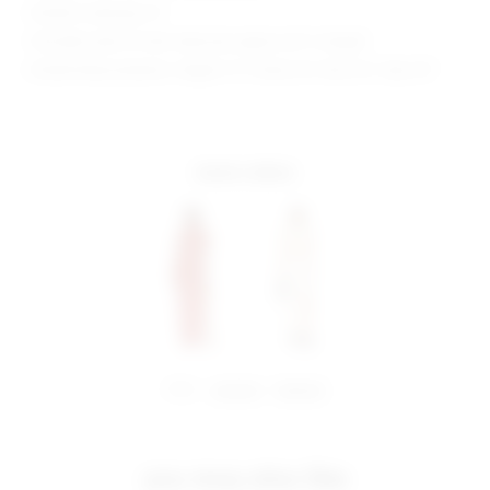
Model is wearing: XS
Shoulder seam to hem measures approx 60" in length
Model Measurements: Height 5' 9'', Waist 24'', Bust 32'', Hips 34''
more colors
share:
pinterest
facebook
you may also like