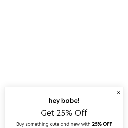
close
sign up for our
hey babe!
Get 25% Off
Buy something cute and new with
25% OFF