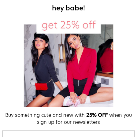
sign up for our
hey babe!
Buy something cute and new with
25% OFF
when you
sign up for our newsletters
email