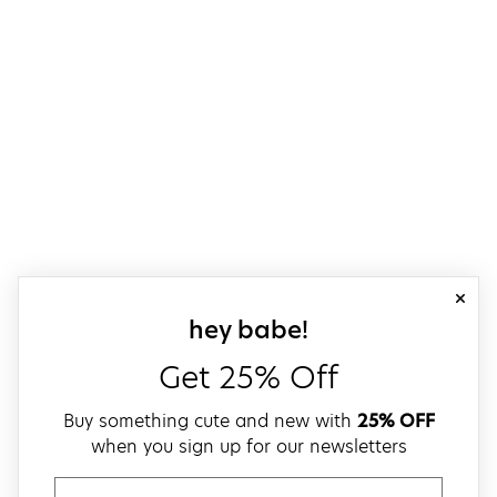
close
sign up for our
hey babe!
Get 25% Off
Buy something cute and new with
25% OFF
when you sign up for our newsletters