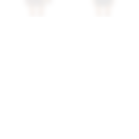
Superdown Anya Mini
Superdown Bailey Mini
Dress In Brown
Dress In Black
superdown
superdown
$68
$88