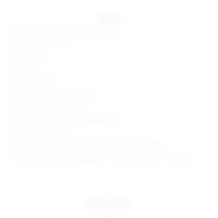
details
75% viscose, 15% nylon, 10% spandex
Made in Colombia
Hand wash
Unlined
Pull-on styling
Ribbed midweight knit fabric
Style No. SPDW-WD2548
Manufacturer Style No. SDD3659 F23
Model is wearing: XS
Shoulder seam to hem measures approx 32" in length
Model Measurements: Height 5' 9'', Waist 24'', Bust 32'', Hips 34''
more colors