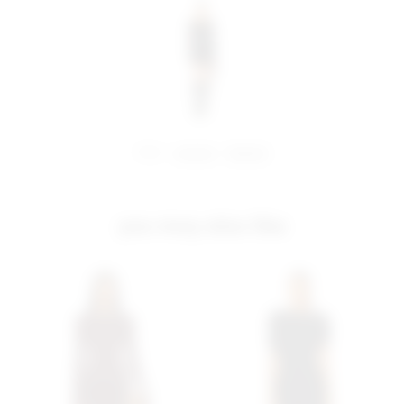
share:
pinterest
facebook
you may also like