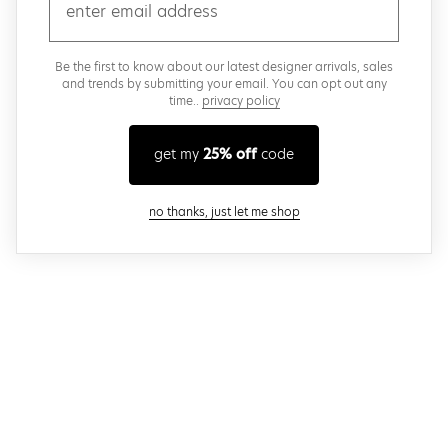
email
Be the first to know about our latest designer arrivals, sales
and trends by submitting your email. You can opt out any
time..
privacy policy
get my
25% off
code
close modal
no thanks, just let me shop