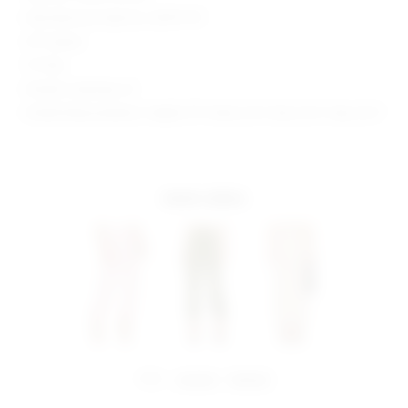
Manufacturer Style No. SDP97 F19
29" Inseam
12" Rise
Model is wearing: XS
Model Measurements: Height 5'9", Waist 23.5", Bust 32.5", Hips 34.5"
more colors
share:
pinterest
facebook