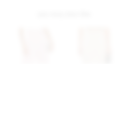
you may also like
Superdown Seleste
Superdown Seleste
Drawstring Jogger Pant In
Drawstring Jogger Pant In