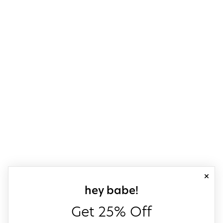
close
sign up for our
hey babe!
Get 25% Off