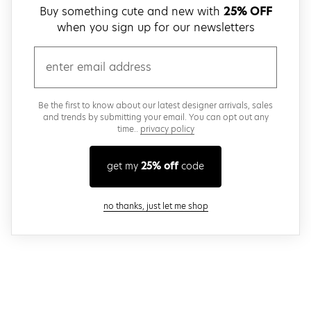
Buy something cute and new with
25% OFF
when you sign up for our newsletters
email
Be the first to know about our latest designer arrivals, sales
and trends by submitting your email. You can opt out any
time..
privacy policy
get my
25% off
code
close modal
no thanks, just let me shop