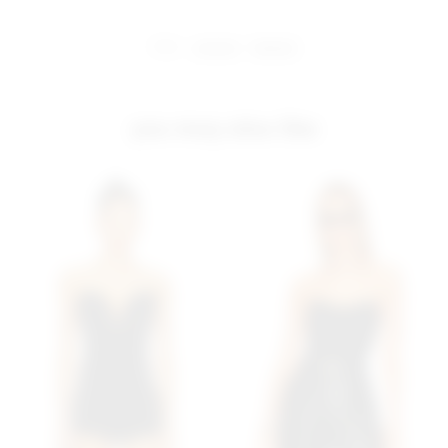
share:
pinterest
facebook
you may also like