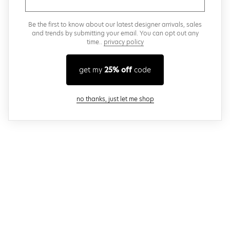
Be the first to know about our latest designer arrivals, sales
and trends by submitting your email. You can opt out any
time..
privacy policy
get my
25% off
code
close modal
no thanks, just let me shop