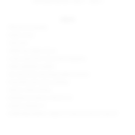
estimated delivery: aug 11 - aug 12
details
95% poly, 5% spandex
Made in China
Hand wash
Hidden back zipper closure
Gusset snap button closure with thong back
Wired sweetheart neckline
Non-slip silicone strip along neckline and back
Ponte fabric with contour seaming
Style No. SPDW-WS1326
Manufacturer Style No. SDS2224 U21
Model is wearing: XS
Model Measurements: Height 5'9", Waist 24", Bust 32", Hips 34"