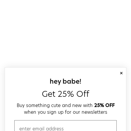
close
sign up for our
hey babe!
Get 25% Off
Buy something cute and new with
25% OFF
when you sign up for our newsletters
email