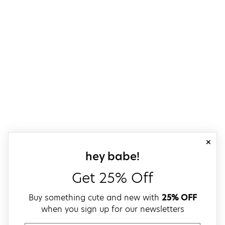
close
sign up for our
hey babe!
Get 25% Off
Buy something cute and new with
25% OFF
when you sign up for our newsletters