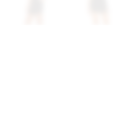
Superdown Davey Strappy
Superdown Bleu Mini
Back Dress In Black
Dress In Black
superdown
superdown
$72
$80