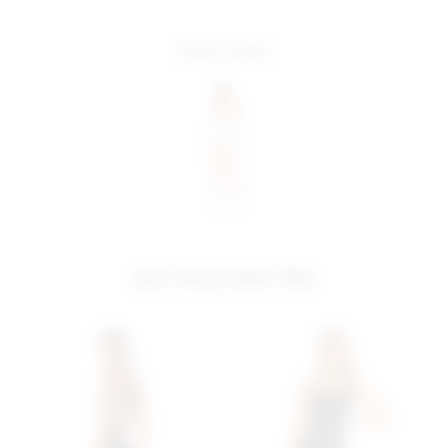
more colors
you may also like