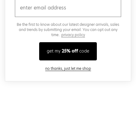
email
Be the first to know about our latest designer arrivals, sales
and trends by submitting your email. You can opt out any
time..
privacy policy
get my
25% off
code
close modal
no thanks, just let me shop