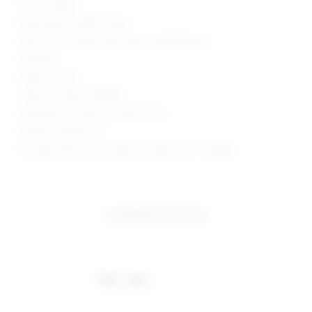
Pull-on styling
Elasticized shoulder straps
Waist cut-out detail with sequin embellishment
Imported
Made in China
Style No. SPDW-WD1084
Manufacturer Style No. SDD1472 F19
Model is wearing: XS
Shoulder seam to hem measures approx 30" in length
complete the look