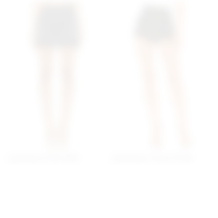
Superdown Petra Mini
Superdown Alyssa Wrap
Skirt In Black
Skort In Black
superdown
superdown
$64
$60