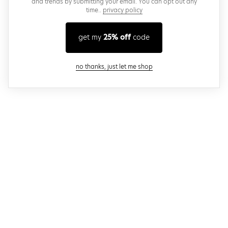
and trends by submitting your email. You can opt out any
time..
privacy policy
get my
25% off
code
close modal
no thanks, just let me shop