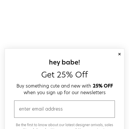
close
sign up for our
hey babe!
Get 25% Off
Buy something cute and new with
25% OFF
when you sign up for our newsletters
email
Be the first to know about our latest designer arrivals, sales