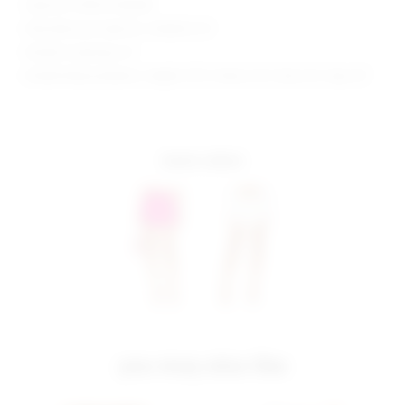
Style No. SPDW-WQ258
Manufacturer Style No. SDQ402 F21
Model is wearing: XS
Model Measurements: Height 5'9.5", Waist 23.5", Bust 32", Hips 35"
more colors
you may also like