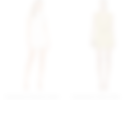
Superdown Brianna Open
Superdown Katsia Mini
Back Dress In White
Dress In Chartreuse
superdown
superdown
$78
$74