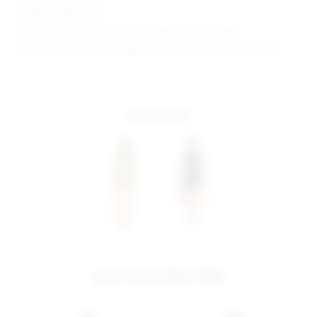
Model is wearing: XS
Shoulder seam to hem measures approx 31.5" in length
Model Measurements: Height 5'9.5", Waist 23", Bust 32", Hips 34"
more colors
you may also like