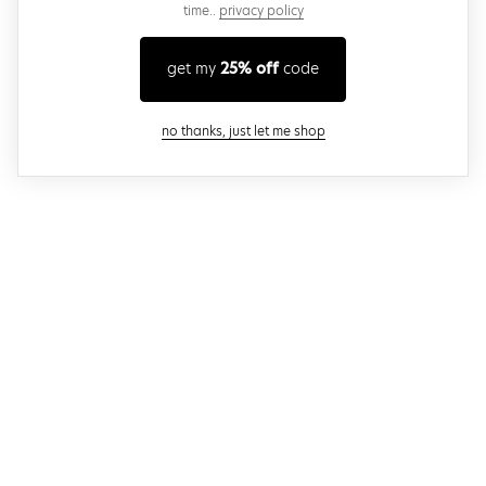
time..
privacy policy
get my
25% off
code
close modal
no thanks, just let me shop