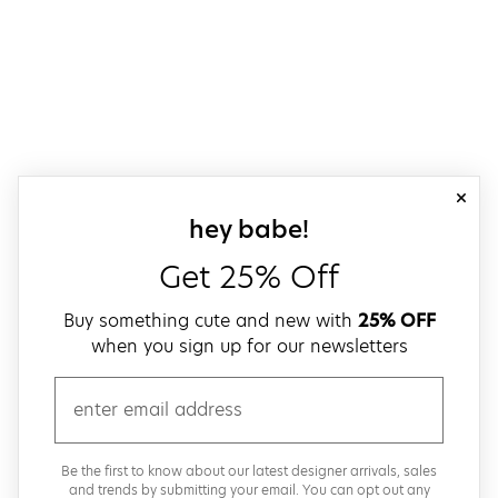
close
sign up for our
hey babe!
Get 25% Off
Buy something cute and new with
25% OFF
when you sign up for our newsletters
email
Be the first to know about our latest designer arrivals, sales
and trends by submitting your email. You can opt out any