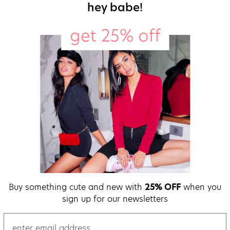
sign up for our
hey babe!
Buy something cute and new with
25% OFF
when you
sign up for our newsletters
email