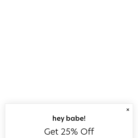
close
sign up for our
hey babe!
Get 25% Off