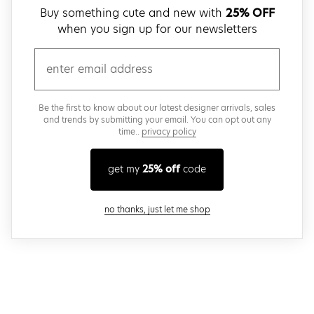
Buy something cute and new with
25% OFF
when you sign up for our newsletters
email
Be the first to know about our latest designer arrivals, sales
and trends by submitting your email. You can opt out any
time..
privacy policy
get my
25% off
code
close modal
no thanks, just let me shop