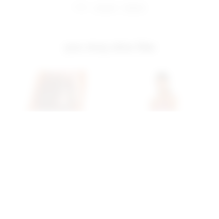
share:
pinterest
facebook
you may also like