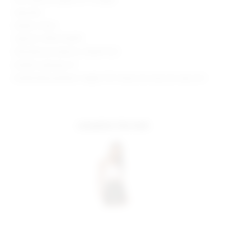
Imported
Made in China
Style No. SPDW-WQ197
Manufacturer Style No. SDQ291 S20
Model is wearing: XS
Model Measurements: Height 5'10", Waist 24.5, Bust 34, Hips 34.5
complete the look