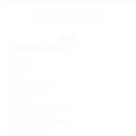
estimated delivery: aug 11 - aug 12
FINAL SALE: No returns or exchanges.
details
Self: 68% viscose, 27% nylon, 5% elastane
Lining: 95% polyester, 5% elastane
Made in China
Hand wash
Fully lined
Hidden back zipper closure
Silver-tone ring at side
Ponte fabric
Skirt measures approx 13.5" in length
Style No. SPDW-WQ419
Manufacturer Style No. SDQ596 F24
Model is wearing: XS