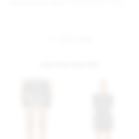
Model Measurements: Height 5' 9'', Waist 24'', Bust 32'', Hips 34''
share:
pinterest
facebook
you may also like