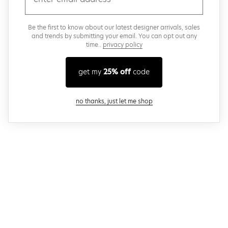
Be the first to know about our latest designer arrivals, sales
and trends by submitting your email. You can opt out any
time..
privacy policy
get my
25% off
code
close modal
no thanks, just let me shop