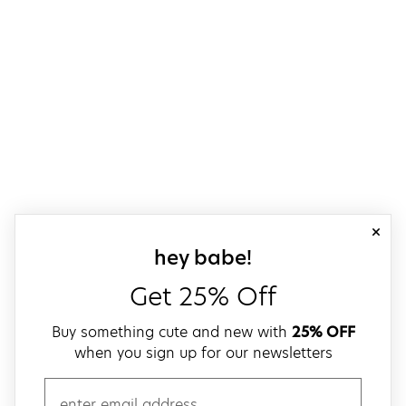
close
sign up for our
hey babe!
Get 25% Off
Buy something cute and new with
25% OFF
when you sign up for our newsletters
email