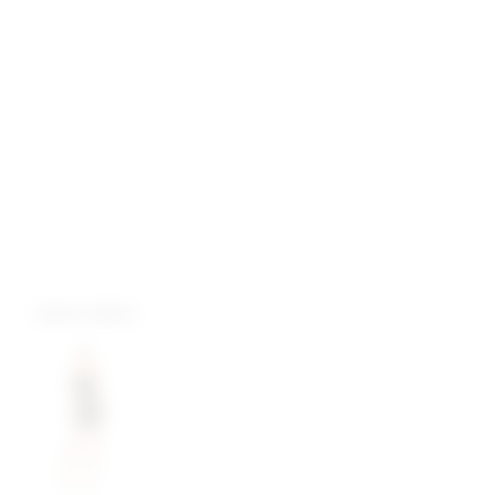
more colors