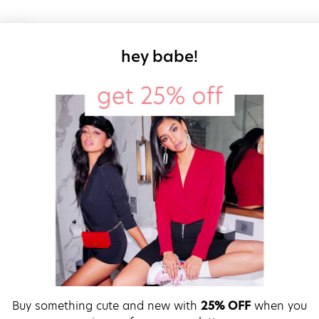
sign up for our
hey babe!
Buy something cute and new with
25% OFF
when you