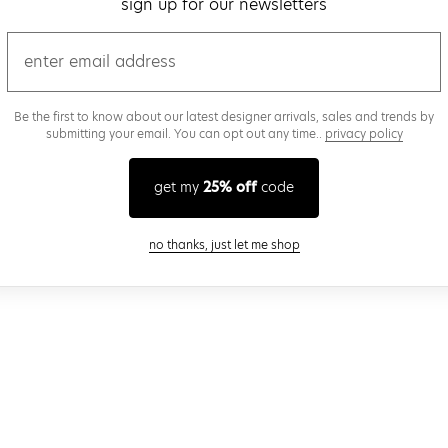
sign up for our newsletters
email
Be the first to know about our latest designer arrivals, sales and trends by
submitting your email. You can opt out any time..
privacy policy
get my
25% off
code
close modal
no thanks, just let me shop