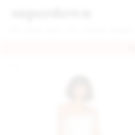
super down | homepage
View More New Items
View More Clothing Categories
View More Dress Categories
New
Clothing
Dresses
Shoes
Accessories
Designers
FRE
home