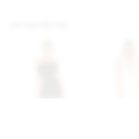
you may also like