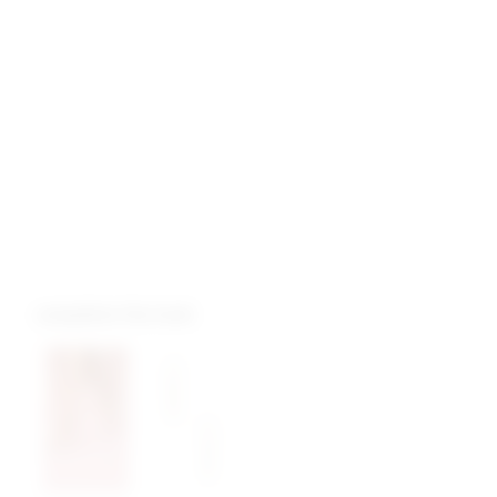
complete the look