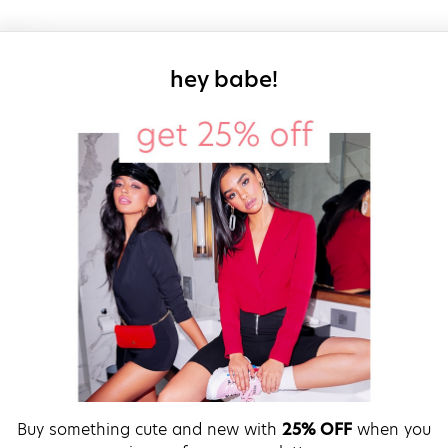
sign up for our
hey babe!
Buy something cute and new with
25% OFF
when you