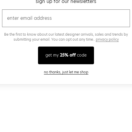
sign up for our newsletters
email
Be the first to know about our latest designer arrivals, sales and trends by
submitting your email. You can opt out any time..
privacy policy
get my
25% off
code
close modal
no thanks, just let me shop