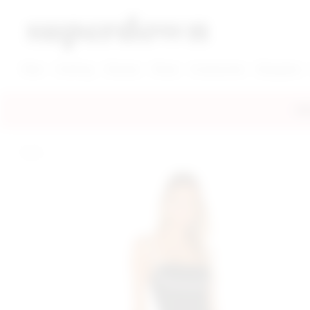
super down | homepage
View More New Items
View More Clothing Categories
View More Dress Categories
New
Clothing
Dresses
Shoes
Accessories
Designers
FRE
home