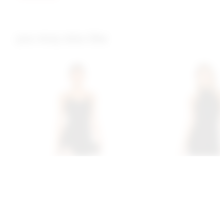
you may also like