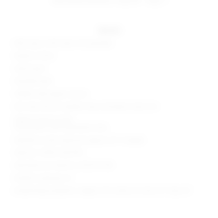
details
63% rayon, 32% nylon, 5% spandex
Made in China
Hand wash
Partially lined
Hidden side zipper closure
Non-slip silicone neckline strip and elastic back trim
Zipper accent at skirt
Ponte fabric with asymmetric hem
Neckline to hem measures approx 25" in length
Style No. SPDW-WD1790
Manufacturer Style No. BTD737 H18
Model is wearing: XS
Model Measurements: Height 5'10", Waist 23", Bust 31", Hips 33"