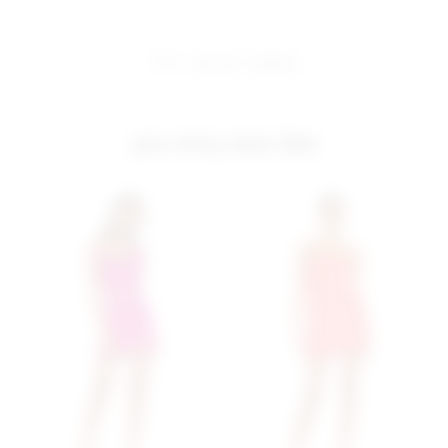
share:
pinterest
facebook
you may also like