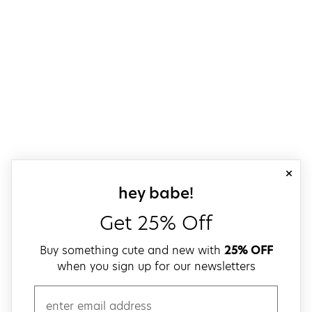
close
sign up for our
hey babe!
Get 25% Off
Buy something cute and new with
25% OFF
when you sign up for our newsletters
email