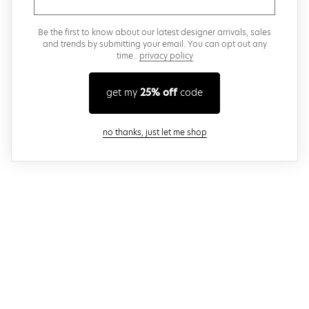
Be the first to know about our latest designer arrivals, sales
and trends by submitting your email. You can opt out any
time..
privacy policy
get my
25% off
code
close modal
no thanks, just let me shop