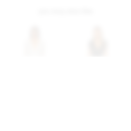
you may also like
Superdown Nia Sequin
Superdown Carly Fringe
Fringe Dress In White
Mini Dress In Black
superdown
superdown