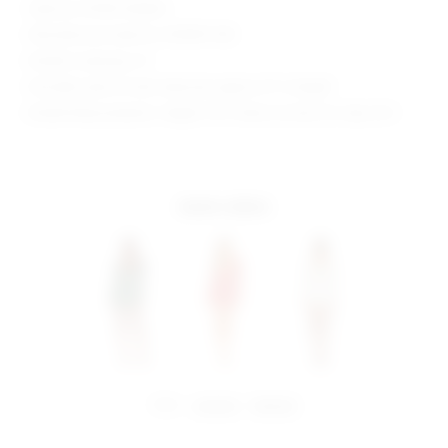
Style No. BTWR-WD843
Manufacturer Style No. BTD879 H18
Model is wearing: XS
Shoulder seam to hem measures approx 31" in length
Model Measurements: Height 5'10", Waist 24, Bust 32, Hips 35.5
more colors
share:
pinterest
facebook