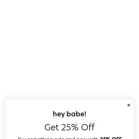
close
sign up for our
hey babe!
Get 25% Off