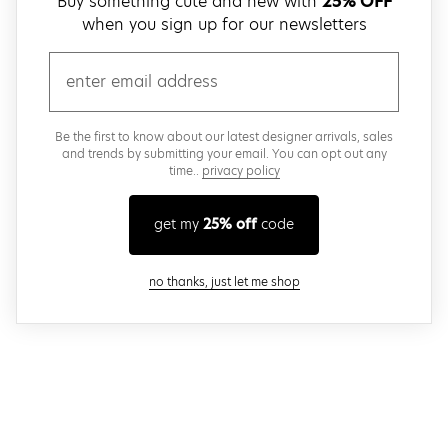
Buy something cute and new with
25% OFF
when you sign up for our newsletters
email
Be the first to know about our latest designer arrivals, sales
and trends by submitting your email. You can opt out any
time..
privacy policy
get my
25% off
code
close modal
no thanks, just let me shop