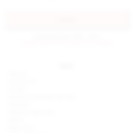
preorder
estimated delivery: 09/05 - 09/15
preorder items will be charged when shipped.
details
100% poly
Hand wash cold
Fully lined
Sequined and embroidered mesh fabric
Fringe detail
Hidden back zipper closure
Imported
Made in China