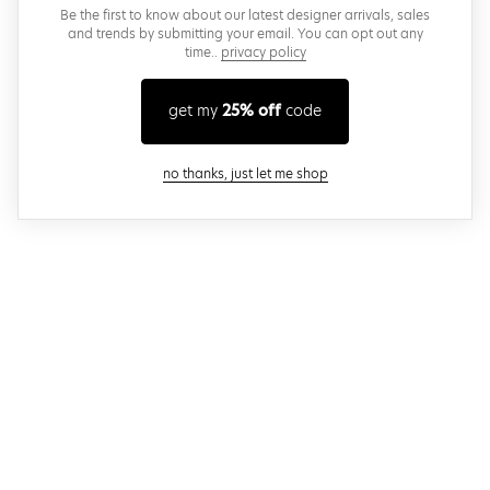
Be the first to know about our latest designer arrivals, sales
and trends by submitting your email. You can opt out any
time..
privacy policy
get my
25% off
code
close modal
no thanks, just let me shop