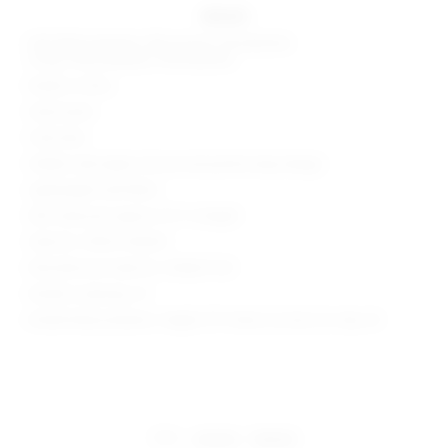
details
Self: 80% polyester, 16% viscose, 4% elastane
Lining: 90% polyester, 10% elastane
Made in China
Hand wash
Fully lined
Hidden side zipper closure and partial wrap design
Lightweight twill fabric
Skirt measures approx 12.5" in length
Style No. SPDW-WQ435
Manufacturer Style No. SDQ627 S25
Model is wearing: XS
Model Measurements: Height 5'9", Waist 24, Bust 32, Hips 34
share:
pinterest
facebook