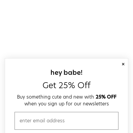
close
sign up for our
hey babe!
Get 25% Off
Buy something cute and new with
25% OFF
when you sign up for our newsletters
email