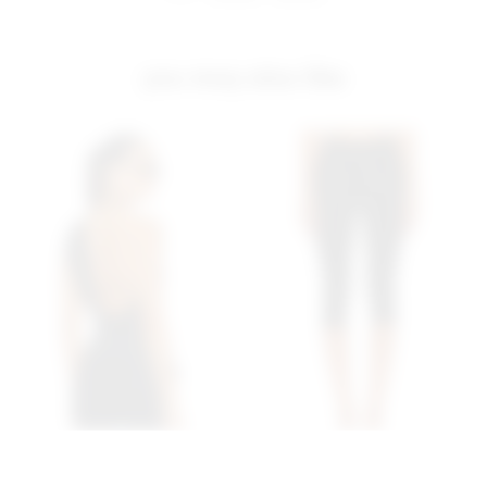
you may also like
Superdown Aimee Top In
Superdown Chaya Capri In