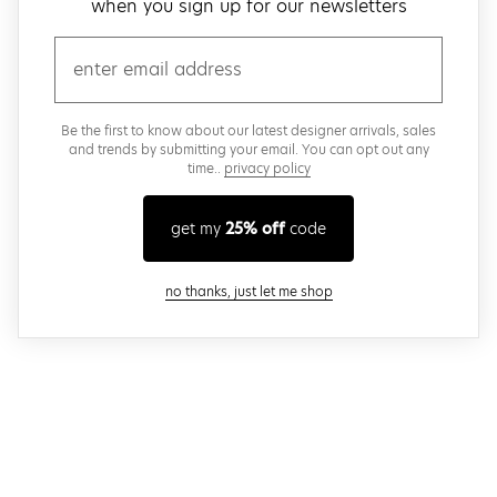
when you sign up for our newsletters
email
Be the first to know about our latest designer arrivals, sales
and trends by submitting your email. You can opt out any
time..
privacy policy
get my
25% off
code
close modal
no thanks, just let me shop