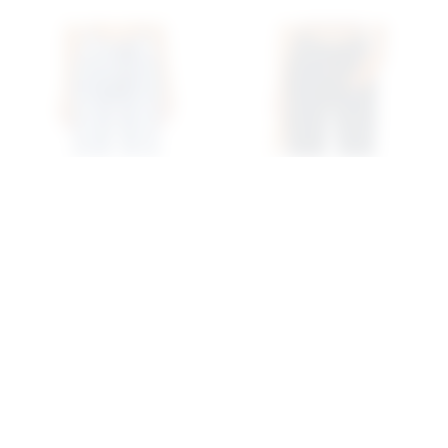
Superdown Lanie Jean In
Superdown Musette Jean
Mid Blue Wash
In Mid Blue Wash
superdown
superdown
$74
$68