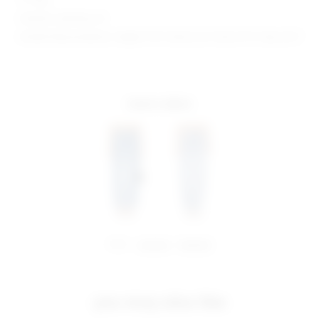
Model is wearing: 26
Model Measurements: Height 5'10", Waist 22.5", Bust 31.5", Hips 34.5"
more colors
share:
pinterest
facebook
you may also like