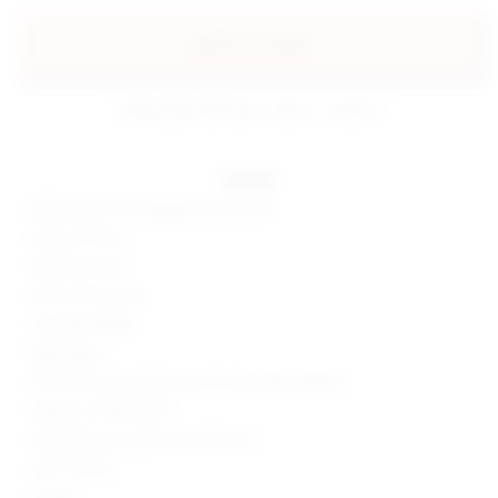
add to my bag
estimated delivery: aug 11 - aug 12
details
88% cotton, 6% polyester, 6% viscose
Made in China
Machine wash
Button fly closure
5-pocket design
Rigid denim
19" at the knee narrows to 16" at the leg opening
Style No. SPDW-WJ73
Manufacturer Style No. SDJ106 F23
32.5" Inseam
11" Rise