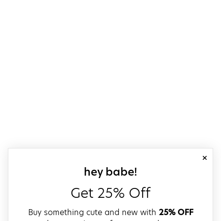
close
sign up for our
hey babe!
Get 25% Off
Buy something cute and new with
25% OFF