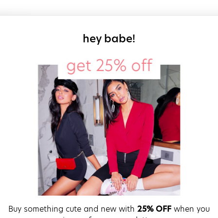
sign up for our
hey babe!
Buy something cute and new with
25% OFF
when you