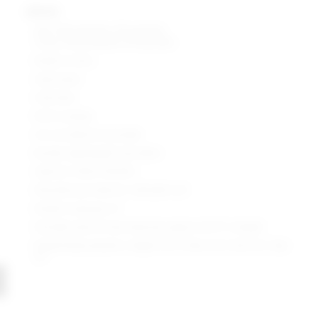
details
Self: 97% polyester, 3% spandex
Lining: 95% polyester, 5% spandex
Made in China
Hand wash
Fully lined
Pull-on styling
Cut-out detail at shoulder
Ruched, lightweight lurex fabric
Style No. SPDW-WD1692
Manufacturer Style No. SDD2669 U20
Model is wearing: XS
Shoulder seam to hem measures approx 34.75" in length
Model Measurements: Height 5'9.5", Waist 23.5", Bust 32", Hips
35"