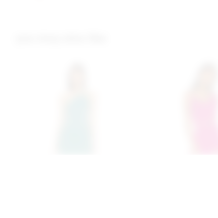
you may also like