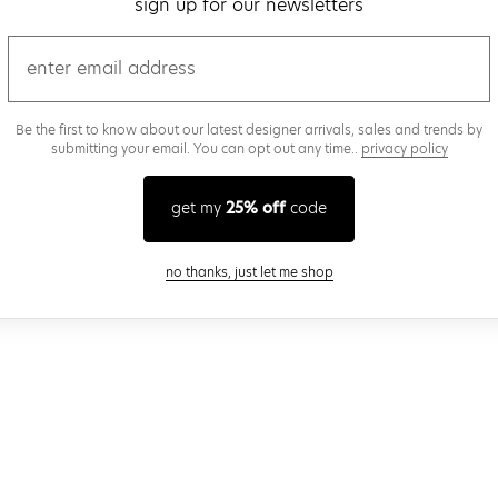
sign up for our newsletters
email
Be the first to know about our latest designer arrivals, sales and trends by
submitting your email. You can opt out any time..
privacy policy
get my
25% off
code
close modal
no thanks, just let me shop