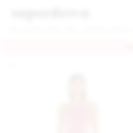
super down | homepage
View More New Items
View More Clothing Categories
View More Dress Categories
New
Clothing
Dresses
Shoes
Accessories
Designers
FRE
home