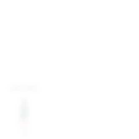
more colors