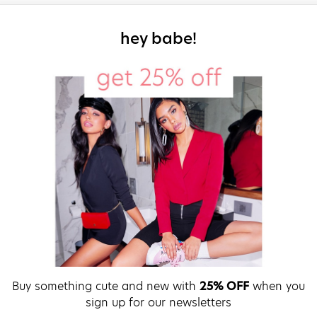
sign up for our
hey babe!
Buy something cute and new with
25% OFF
when you
sign up for our newsletters