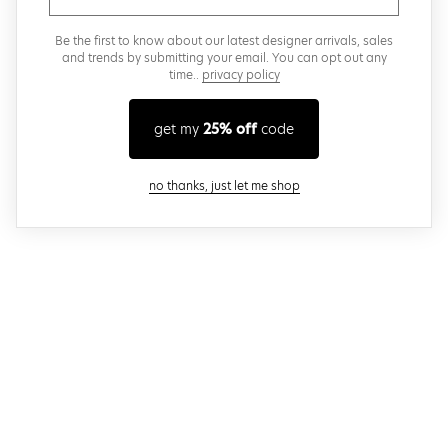
Be the first to know about our latest designer arrivals, sales
and trends by submitting your email. You can opt out any
time..
privacy policy
get my
25% off
code
close modal
no thanks, just let me shop