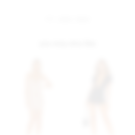
share:
pinterest
facebook
you may also like