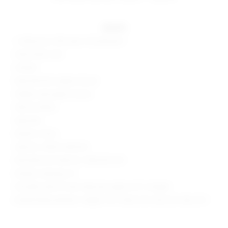
details
", 62%visoce, 33% nylon, 5% elastane "
Hand wash cold
Unlined
Exposed front zipper closure
Hidden side zipper closure
Side slit detail
Imported
Made in China
Style No. SPDW-WD1024
Manufacturer Style No. SDD4240 S25
Model is wearing: XS
Shoulder seam to hem measures approx 32" in length
Model Measurements: Height 5'10", Waist 24.5, Bust 34, Hips 34.5