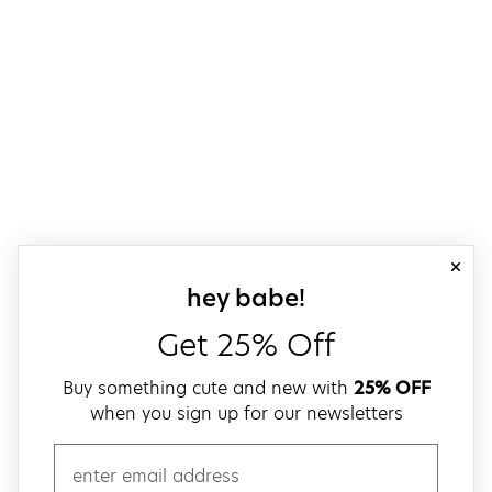
close
sign up for our
hey babe!
Get 25% Off
Buy something cute and new with
25% OFF
when you sign up for our newsletters
email