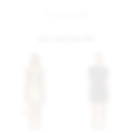
share:
pinterest
facebook
you may also like