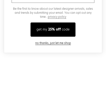
Be the first to know about our latest designer arrivals, sales
and trends by submitting your email. You can opt out any
time..
privacy policy
get my
25% off
code
close modal
no thanks, just let me shop