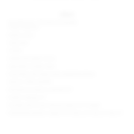
details
Self: 68% rayon, 27% nylon, 5% spandex
Lining: 100% poly
Made in China
Hand wash
Unlined
Hidden back zipper closure
Adjustable shoulder straps
Ponte fabric with fringe crystal embellished details
Style No. SPDW-WD1789
Manufacturer Style No. SDD1464 F19
Model is wearing: XS
Shoulder seam to hem measures approx 35" in length
Model Measurements: Height 5'9.5", Waist 23.5", Bust 32", Hips 35"