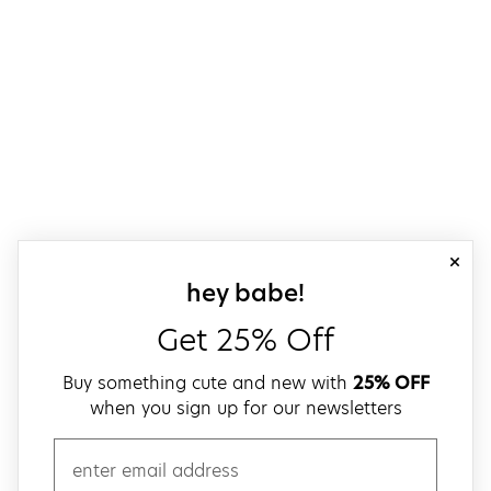
close
sign up for our
hey babe!
Get 25% Off
Buy something cute and new with
25% OFF
when you sign up for our newsletters
email