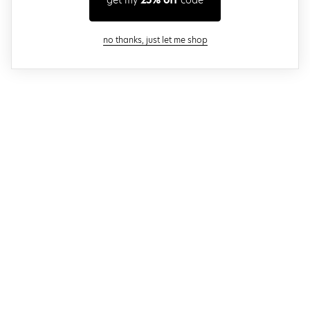
get my
25% off
code
close modal
no thanks, just let me shop