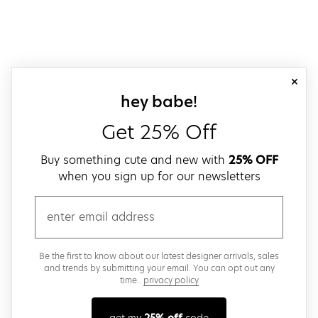
close
sign up for our
hey babe!
Get 25% Off
Buy something cute and new with
25% OFF
when you sign up for our newsletters
email
Be the first to know about our latest designer arrivals, sales
and trends by submitting your email. You can opt out any
time..
privacy policy