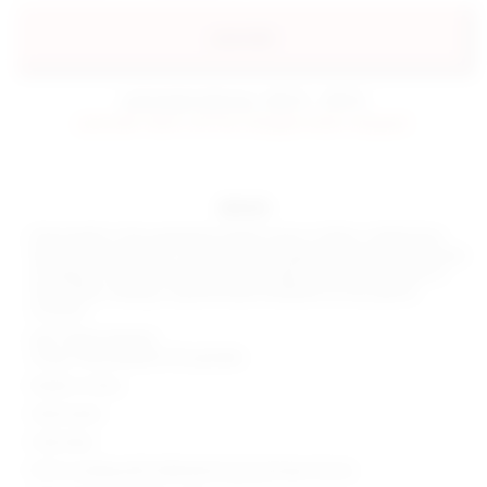
preorder
estimated delivery: 08/31 - 09/10
preorder items will be charged when shipped.
details
Shine bright in the superdown Dahlia Gown in White. Crafted from
high-shine jersey fabric, this formal eveningwear masterpiece features
an elegant cowl neck and halterneck design. Embrace the allure of
clean white, making a sophisticated statement at any special
occasion.
Self: 100% polyester
Lining: 95% polyester 5% spandex
Made in China
Hand wash
Fully lined
Pull-on styling with halterneck hook and eye closure