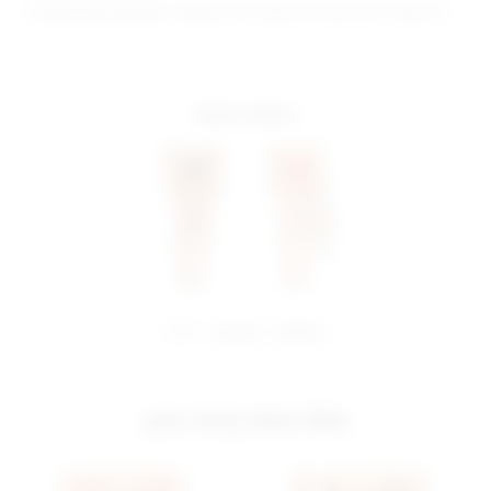
Model Measurements: Height 5'10", Waist 24", Bust 32.5", Hips 34"
more colors
share:
pinterest
facebook
you may also like