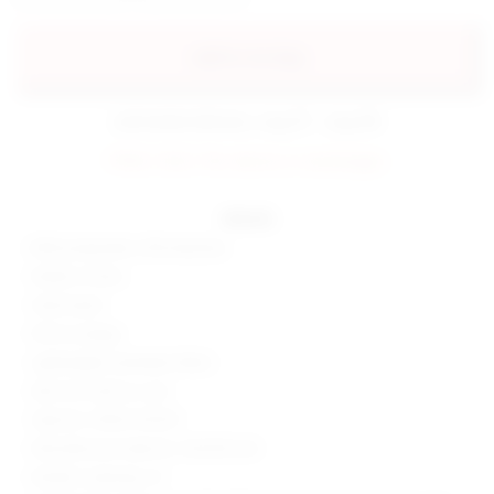
add to my bag
estimated delivery: aug 07 - aug 08
FINAL SALE: No returns or exchanges.
details
80% polyamide, 20% elastane
Made in China
Hand wash
Pull-on styling
Lightweight swimwear fabric
Item not sold as a set
Style No. SPDW-WX331
Manufacturer Style No. SDX330 S24
Model is wearing: XS