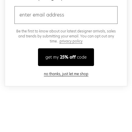
email
Be the first to know about our latest designer arrivals, sales
and trends by submitting your email. You can opt out any
time..
privacy policy
get my
25% off
code
close modal
no thanks, just let me shop