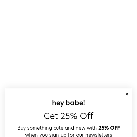
close
sign up for our
hey babe!
Get 25% Off
Buy something cute and new with
25% OFF
when you sign up for our newsletters