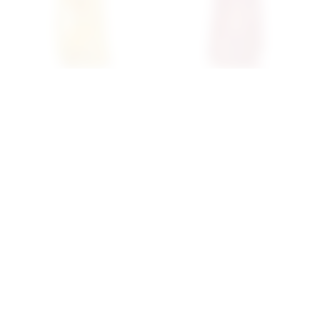
Superdown Chessa Mini
Superdown Gaia Mini
Dress In Yellow
Dress In Pink Metallic
superdown
superdown
$60
$68