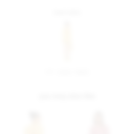
more colors
share:
pinterest
facebook
you may also like