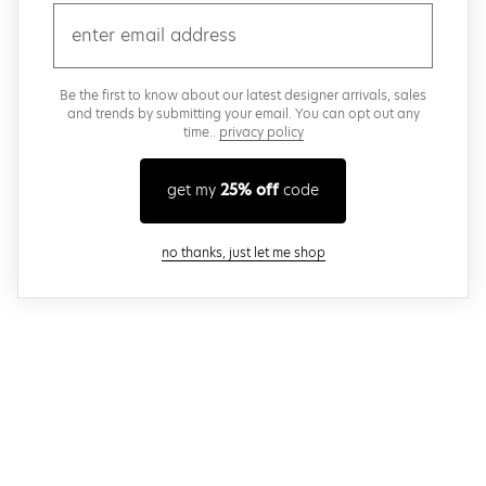
email
Be the first to know about our latest designer arrivals, sales
and trends by submitting your email. You can opt out any
time..
privacy policy
get my
25% off
code
close modal
no thanks, just let me shop