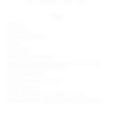
estimated delivery: aug 08 - aug 11
details
100% acrylic
Made in China
Hand wash recommended
Unlined
Back tie closure
Lightweight open crochet fabric
Garment is intentionally sheer, undergarments will show through.
Please note undergarment not included
Style No. SPDW-WD2505
Manufacturer Style No. SDD3834 S24
Model is wearing: XS
Shoulder seam to hem measures approx 29" in length
Model Measurements: Height 5' 9'', Waist 24'', Bust 32'', Hips 34''