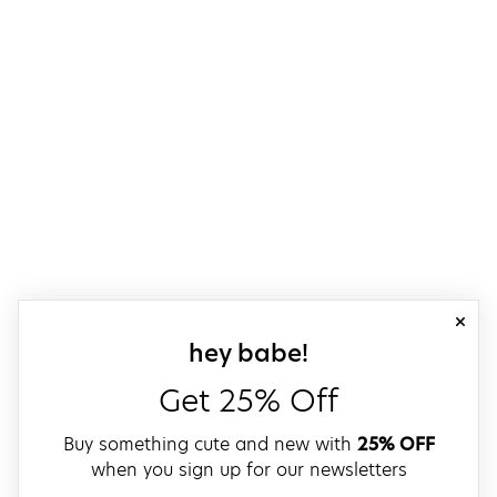
close
sign up for our
hey babe!
Get 25% Off
Buy something cute and new with
25% OFF
when you sign up for our newsletters