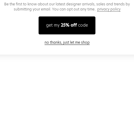
Be the first to know about our latest designer arrivals, sales and trends by
submitting your email. You can opt out any time..
privacy policy
get my
25% off
code
close modal
no thanks, just let me shop