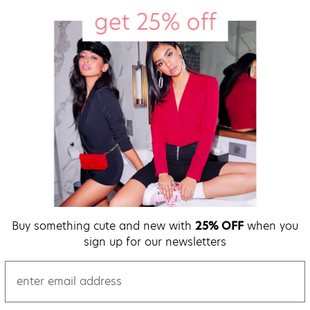
Buy something cute and new with
25% OFF
when you
sign up for our newsletters
email