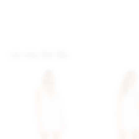
you may also like