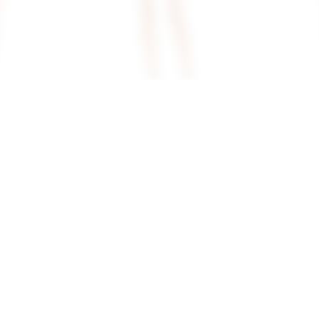
en Back
Superdown Rubena Mini Dress In
Superdown Ba
Ivory
White
superdown
superdown
$78
$74