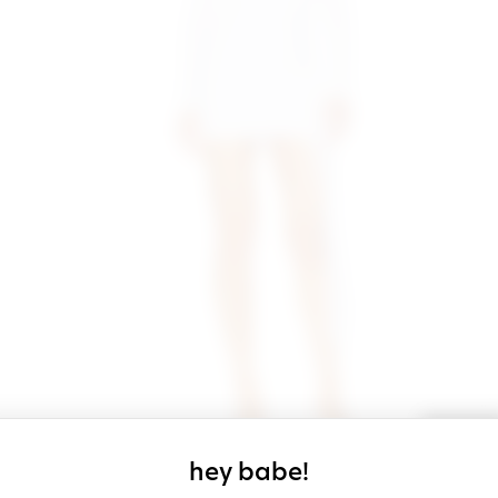
sign up for our
hey babe!