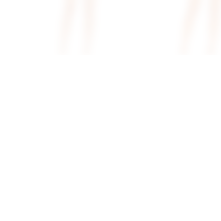
Superdown Tina Mini Dress In
Superdown Brianna Op
Ivory Metallic
Dress In White
superdown
superdown
$68
$78