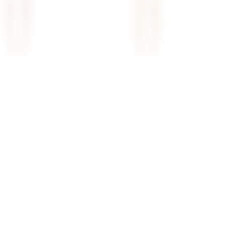
iley Mini Dress In
Superdown Astar Mini Dress In
Cream
superdown
$80