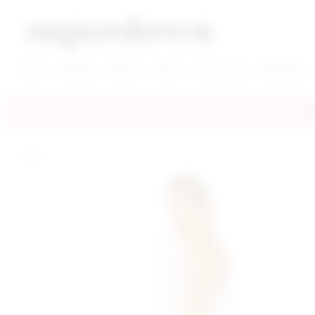
super down | homepage
View More New Items
View More Clothing Categories
View More Dress Categories
New
Clothing
Dresses
Shoes
Accessories
Designers
FRE
home