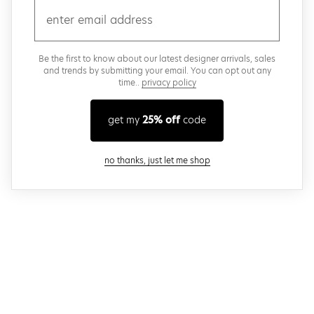
email
Be the first to know about our latest designer arrivals, sales
and trends by submitting your email. You can opt out any
time..
privacy policy
get my
25% off
code
close modal
no thanks, just let me shop