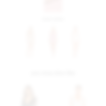
more colors
you may also like