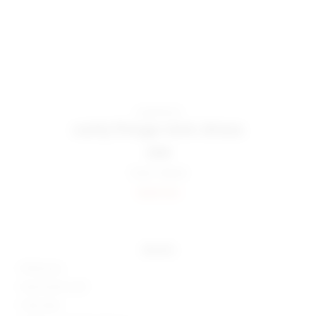
superdown
carly fringe mini dress
$108
Color:
Black
Sold Out
details
100% poly
Hand wash cold
Fully lined