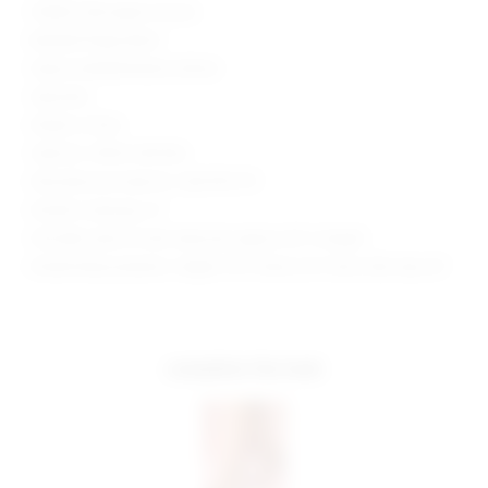
Hidden side zipper closure
Beaded fringe detail
Sequin embellishments allover
Imported
Made in China
Style No. SPDW-WD1336
Manufacturer Style No. SDD1795 F19
Model is wearing: XS
Shoulder seam to hem measures approx 30" in length
Model Measurements: Height 5'10", Waist 23.5", Bust 32B, Hips 36"
complete the look