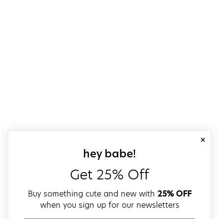
close
sign up for our
hey babe!
Get 25% Off
Buy something cute and new with
25% OFF
when you sign up for our newsletters