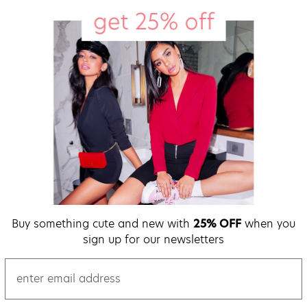
Buy something cute and new with
25% OFF
when you
sign up for our newsletters
email