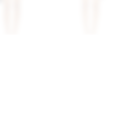
vienne Mini Dress
Superdown Azora Mini Dress In
Pink
superdown
$94