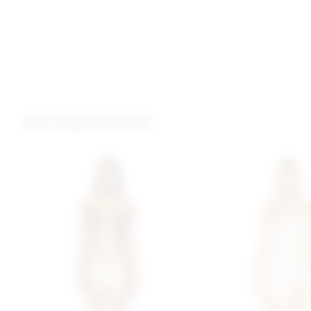
you may also like