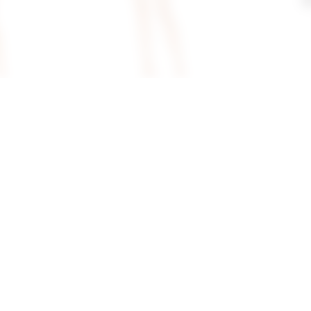
Dress In
Superdown Paula Drape Mini
Superdown Vi
Dress In Red
In Gold
superdown
superdown
$110
$66