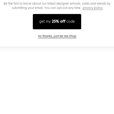
Be the first to know about our latest designer arrivals, sales and trends by
submitting your email. You can opt out any time..
privacy policy
get my
25% off
code
close modal
no thanks, just let me shop