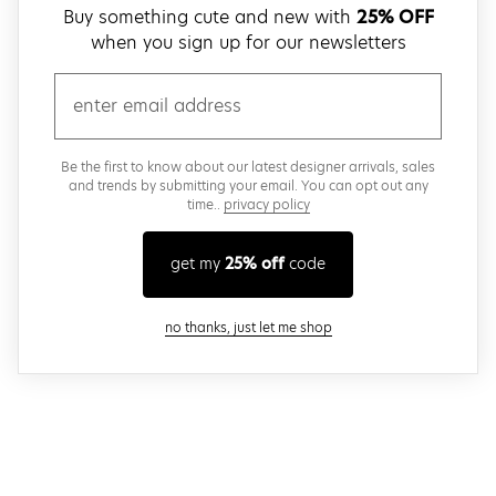
Buy something cute and new with
25% OFF
when you sign up for our newsletters
email
Be the first to know about our latest designer arrivals, sales
and trends by submitting your email. You can opt out any
time..
privacy policy
get my
25% off
code
close modal
no thanks, just let me shop