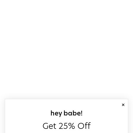
close
sign up for our
hey babe!
Get 25% Off