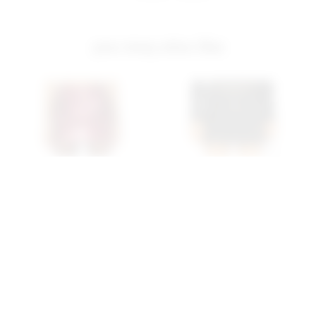
you may also like
Superdown Bebe Mini
Superdown Wendy Mini