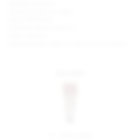
Lightweight sequin fabric
Skirt measures approx 12" in length
Style No. SPDW-WQ427
Manufacturer Style No. SDQ592 F24
Model is wearing: XS
Model Measurements: Height 5'10", Waist 24", Bust 32.5", Hips 34"
more colors
share:
pinterest
facebook