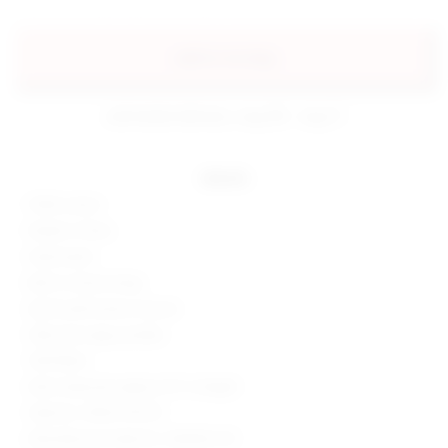
add to my bag
estimated delivery: aug 08 - aug 11
details
100% cotton
Made in China
Hand wash
Built-in shorts lining
Zip fly with button closure
Side and cargo pockets
Twill fabric
Skort measures approx 9.5" in length
Style No. SPDW-WF210
Manufacturer Style No. SDQ506 F23