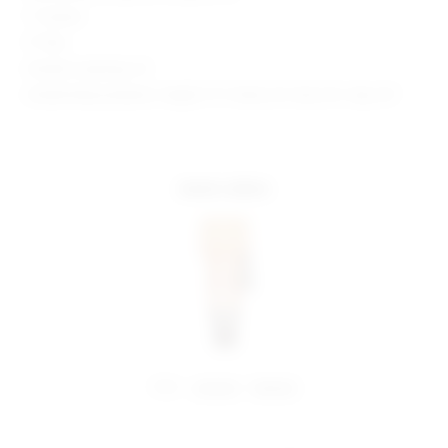
1" Inseam
9" Rise
Model is wearing: XS
Model Measurements: Height 5' 9'', Waist 24'', Bust 32'', Hips 34''
more colors
share:
pinterest
facebook