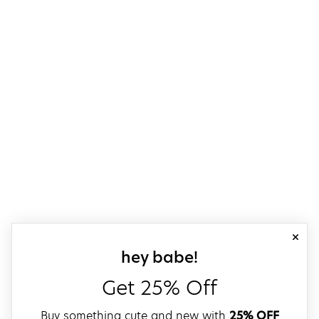
close
sign up for our
hey babe!
Get 25% Off
Buy something cute and new with
25% OFF