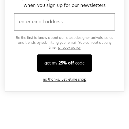
when you sign up for our newsletters
email
Be the first to know about our latest designer arrivals, sales
and trends by submitting your email. You can opt out any
time..
privacy policy
get my
25% off
code
close modal
no thanks, just let me shop