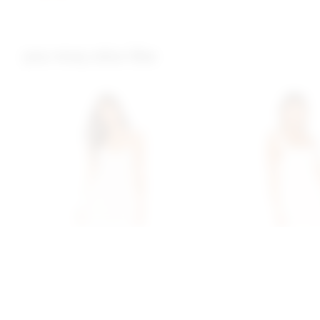
you may also like