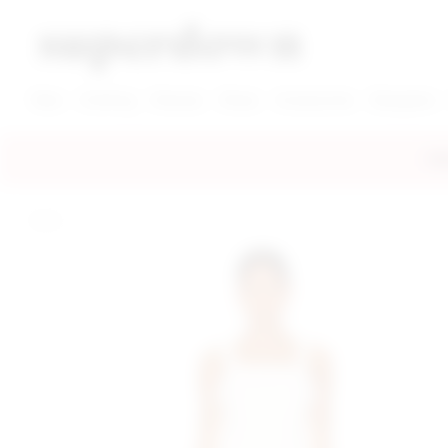
super down | homepage
View More New Items
View More Clothing Categories
View More Dress Categories
New
Clothing
Dresses
Shoes
Accessories
Designers
FRE
home