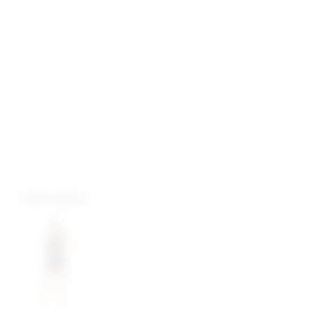
more colors