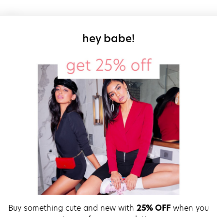
sign up for our
hey babe!
Buy something cute and new with
25% OFF
when you