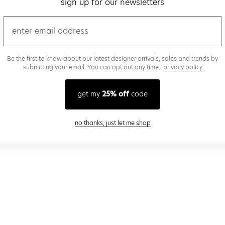
sign up for our newsletters
email
Be the first to know about our latest designer arrivals, sales and trends by
submitting your email. You can opt out any time..
privacy policy
get my
25% off
code
close modal
no thanks, just let me shop