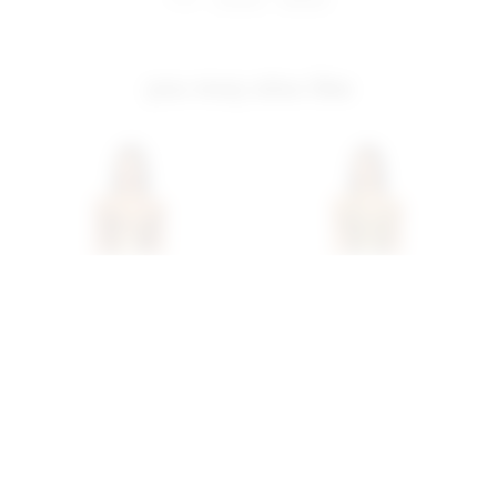
you may also like
Superdown Matti Mini
Superdown Vivienne Mini