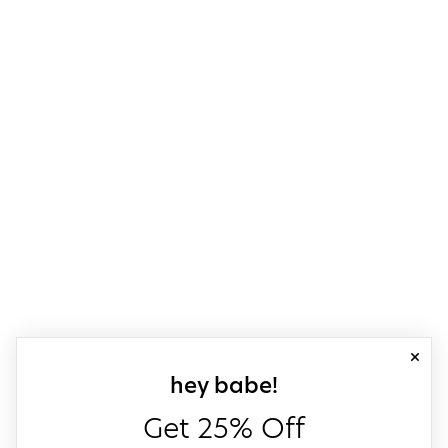
close
sign up for our
hey babe!
Get 25% Off