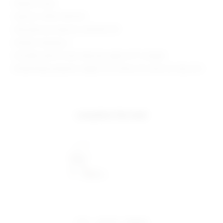
Made in China
Style No. SPDW-WD1243
Manufacturer Style No. SDD1595 H19
Model is wearing: S
Shoulder seam to hem measures approx 31" in length
Model Measurements: Height 5'10", Waist 24.5, Bust 34, Hips 34.5
complete the look
share:
pinterest
facebook