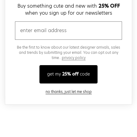
Buy something cute and new with
25% OFF
when you sign up for our newsletters
email
Be the first to know about our latest designer arrivals, sales
and trends by submitting your email. You can opt out any
time..
privacy policy
get my
25% off
code
close modal
no thanks, just let me shop