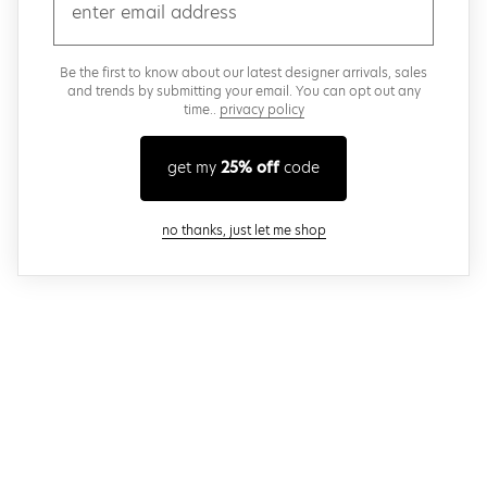
email
Be the first to know about our latest designer arrivals, sales
and trends by submitting your email. You can opt out any
time..
privacy policy
get my
25% off
code
close modal
no thanks, just let me shop