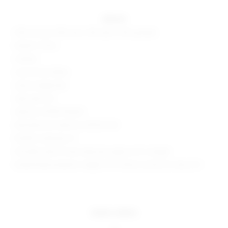
details
30% viscose, 30% lurex, 25% nylon, 15% spandex
Made in China
Unlined
Lurex rib knit fabric
Lettuce edge hem
Side seam slit
Style No. BTWR-WD645
Manufacturer Style No. BTD514 F18
Model is wearing: XS
Shoulder seam to hem measures approx 45" in length
Model Measurements: Height 5'10", Waist 24, Bust 32, Hips 35.5
more colors