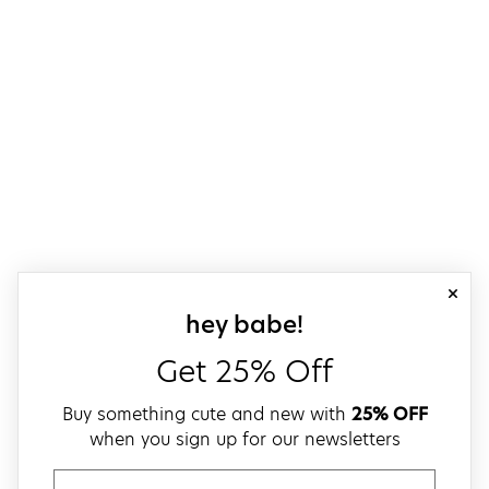
close
sign up for our
hey babe!
Get 25% Off
Buy something cute and new with
25% OFF
when you sign up for our newsletters