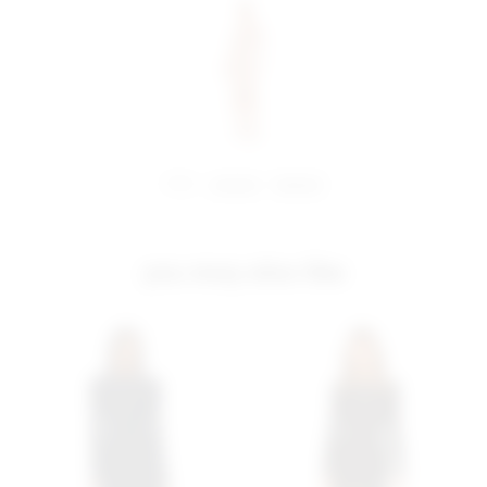
share:
pinterest
facebook
you may also like