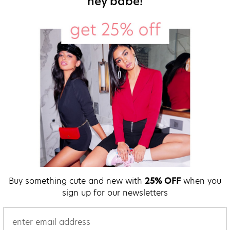
sign up for our
hey babe!
Buy something cute and new with
25% OFF
when you
sign up for our newsletters
email