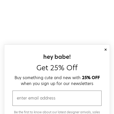
close
sign up for our
hey babe!
Get 25% Off
Buy something cute and new with
25% OFF
when you sign up for our newsletters
email
Be the first to know about our latest designer arrivals, sales