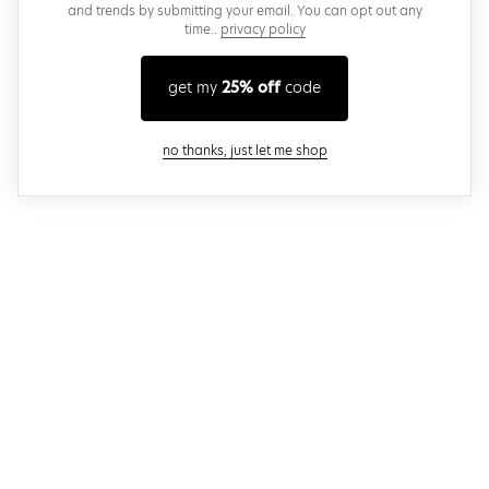
and trends by submitting your email. You can opt out any
time..
privacy policy
get my
25% off
code
close modal
no thanks, just let me shop