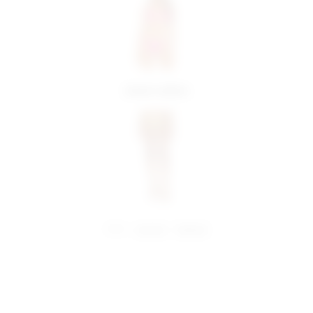
more colors
share:
pinterest
facebook
you may also like