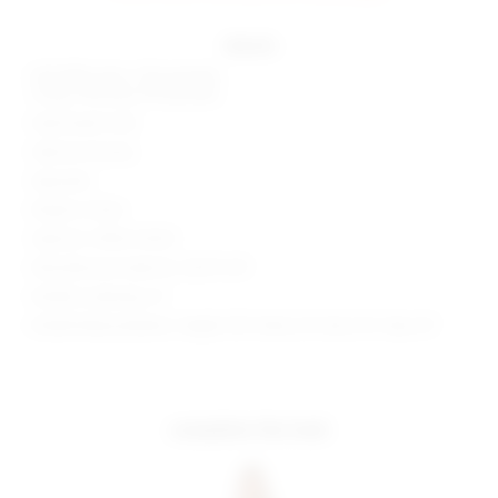
details
Self: 88% nylon, 12% spandex
Lining: 95% poly, 5% spandex
Hand wash cold
Side tie closures
Imported
Made in China
Style No. SPDW-WX53
Manufacturer Style No. SDX71 U19
Model is wearing: XS
Model Measurements: Height 5'8", Waist 24", Bust 34", Hips 34"
complete the look