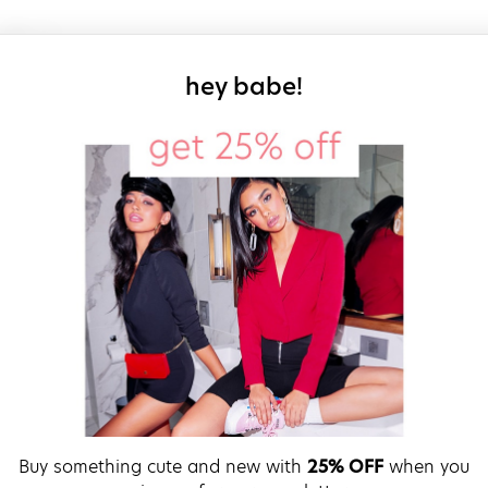
sign up for our
hey babe!
Buy something cute and new with
25% OFF
when you